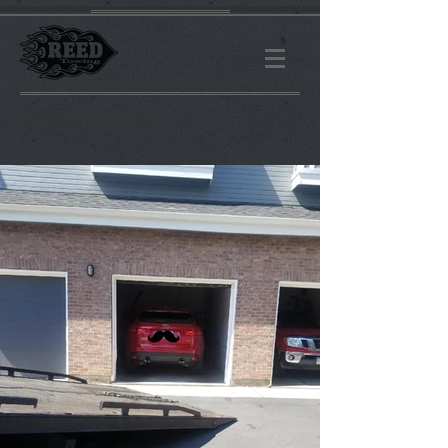
R
EED TOWING